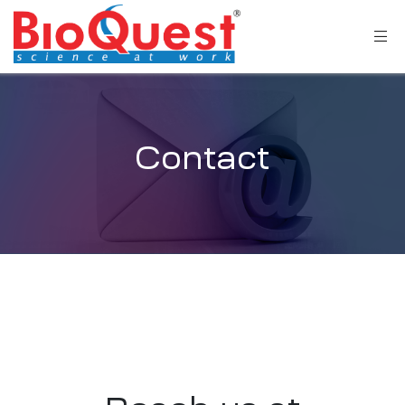
Contact