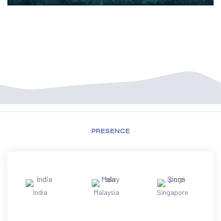
PRESENCE
India
Malaysia
Singapore