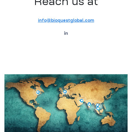
Reach us at
info@bioquestglobal.com